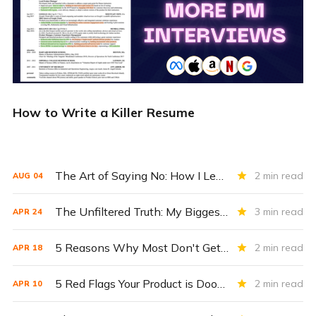
How to Write a Killer Resume
The Art of Saying No: How I Learned to Prioritize as a PM 🙅‍♂️
2 min read
AUG
04
The Unfiltered Truth: My Biggest Lessons from a Decade in Product Management 💬
3 min read
APR
24
5 Reasons Why Most Don't Get The Job 🚫
2 min read
APR
18
5 Red Flags Your Product is Doomed to Fail (Even Giants Like Amazon Make These Mistakes) 🚩
2 min read
APR
10