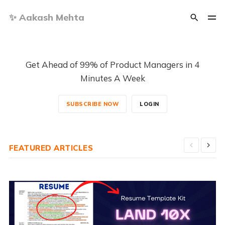
✨ Aakash Mehta
Get Ahead of 99% of Product Managers in 4
Minutes A Week
SUBSCRIBE NOW
LOGIN
FEATURED ARTICLES