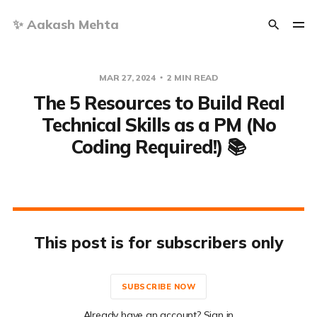
✨ Aakash Mehta
MAR 27, 2024
2 MIN READ
The 5 Resources to Build Real
Technical Skills as a PM (No
Coding Required!) 📚
This post is for subscribers only
SUBSCRIBE NOW
Already have an account? Sign in