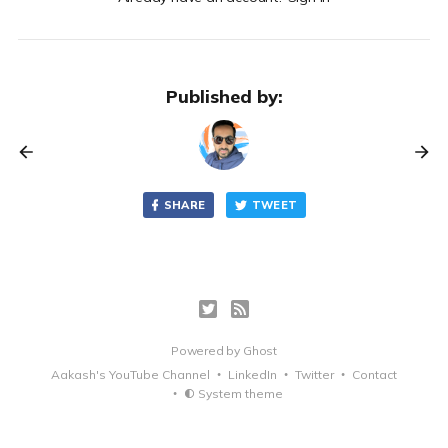
Published by:
SHARE
TWEET
Powered by
Ghost
Aakash's YouTube Channel
LinkedIn
Twitter
Contact
System theme