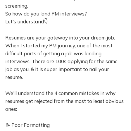
screening.
So how do you land PM interviews?
Let's understand👇
Resumes are your gateway into your dream job.
When I started my PM journey, one of the most
difficult parts of getting a job was landing
interviews. There are 100s applying for the same
job as you, & it is super important to nail your
resume.
We'll understand the 4 common mistakes in why
resumes get rejected from the most to least obvious
ones:
📝 Poor Formatting