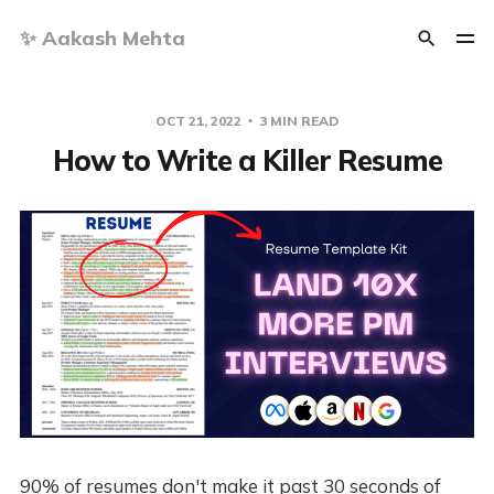
✨ Aakash Mehta
OCT 21, 2022
3 MIN READ
How to Write a Killer Resume
90% of resumes don't make it past 30 seconds of