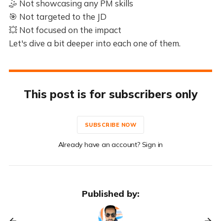
🤹 Not showcasing any PM skills
🎯 Not targeted to the JD
💥 Not focused on the impact
Let's dive a bit deeper into each one of them.
This post is for subscribers only
SUBSCRIBE NOW
Already have an account? Sign in
Published by: